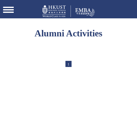
切
换
导
航
Alumni Activities
1