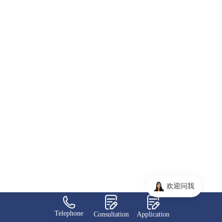
欢迎问我
Telephone
Consultation
Application